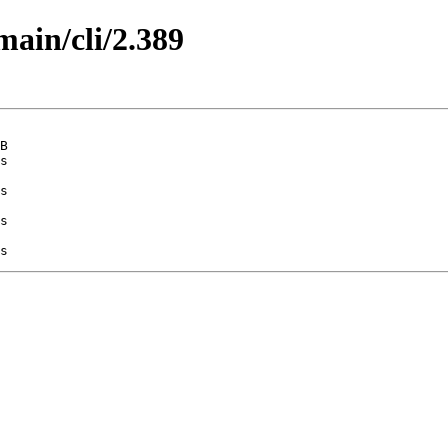
main/cli/2.389