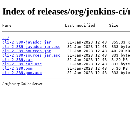
Index of releases/org/jenkins-ci/
Name                       Last modified      Size
../
cli-2.389-javadoc.jar
cli-2.389-javadoc.jar.asc
cli-2.389-sources.jar
cli-2.389-sources.jar.asc
cli-2.389.jar
cli-2.389.jar.asc
cli-2.389.pom
cli-2.389.pom.asc
Artifactory Online Server