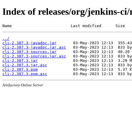
Index of releases/org/jenkins-ci/
Name                         Last modified      Size
../
cli-2.387.3-javadoc.jar
cli-2.387.3-javadoc.jar.asc
cli-2.387.3-sources.jar
cli-2.387.3-sources.jar.asc
cli-2.387.3.jar
cli-2.387.3.jar.asc
cli-2.387.3.pom
cli-2.387.3.pom.asc
Artifactory Online Server