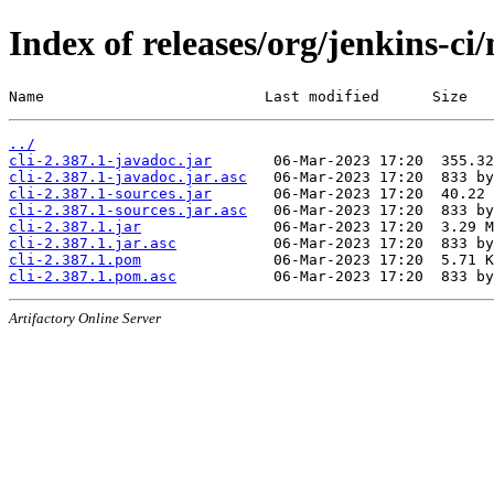
Index of releases/org/jenkins-ci/
Name                         Last modified      Size
../
cli-2.387.1-javadoc.jar
cli-2.387.1-javadoc.jar.asc
cli-2.387.1-sources.jar
cli-2.387.1-sources.jar.asc
cli-2.387.1.jar
cli-2.387.1.jar.asc
cli-2.387.1.pom
cli-2.387.1.pom.asc
Artifactory Online Server