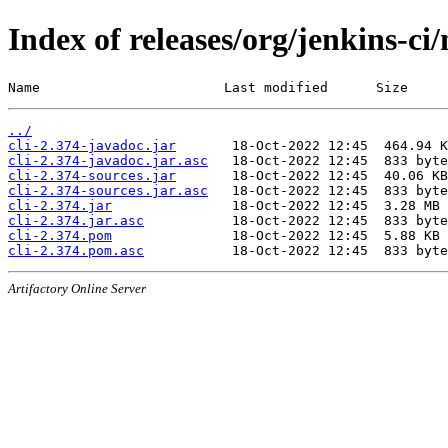
Index of releases/org/jenkins-ci/
Name                       Last modified      Size
../
cli-2.374-javadoc.jar
cli-2.374-javadoc.jar.asc
cli-2.374-sources.jar
cli-2.374-sources.jar.asc
cli-2.374.jar
cli-2.374.jar.asc
cli-2.374.pom
cli-2.374.pom.asc
Artifactory Online Server