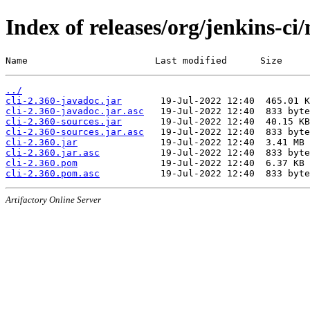
Index of releases/org/jenkins-ci/
Name                       Last modified      Size
../
cli-2.360-javadoc.jar
cli-2.360-javadoc.jar.asc
cli-2.360-sources.jar
cli-2.360-sources.jar.asc
cli-2.360.jar
cli-2.360.jar.asc
cli-2.360.pom
cli-2.360.pom.asc
Artifactory Online Server