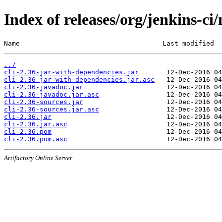
Index of releases/org/jenkins-ci/
Name                                    Last modified  
../
cli-2.36-jar-with-dependencies.jar
cli-2.36-jar-with-dependencies.jar.asc
cli-2.36-javadoc.jar
cli-2.36-javadoc.jar.asc
cli-2.36-sources.jar
cli-2.36-sources.jar.asc
cli-2.36.jar
cli-2.36.jar.asc
cli-2.36.pom
cli-2.36.pom.asc
Artifactory Online Server