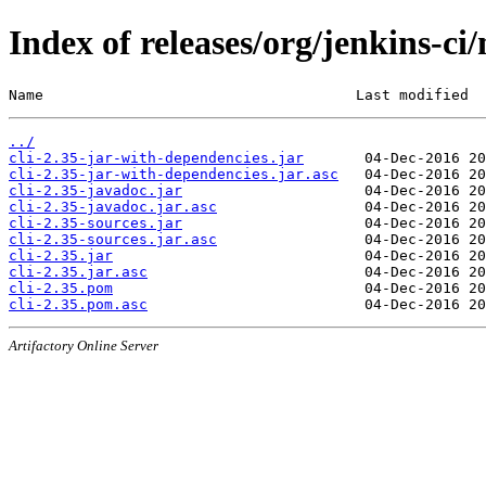
Index of releases/org/jenkins-ci/
Name                                    Last modified  
../
cli-2.35-jar-with-dependencies.jar
cli-2.35-jar-with-dependencies.jar.asc
cli-2.35-javadoc.jar
cli-2.35-javadoc.jar.asc
cli-2.35-sources.jar
cli-2.35-sources.jar.asc
cli-2.35.jar
cli-2.35.jar.asc
cli-2.35.pom
cli-2.35.pom.asc
Artifactory Online Server