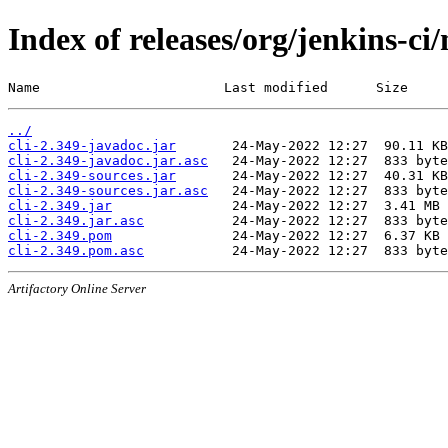
Index of releases/org/jenkins-ci/
Name                       Last modified      Size
../
cli-2.349-javadoc.jar
cli-2.349-javadoc.jar.asc
cli-2.349-sources.jar
cli-2.349-sources.jar.asc
cli-2.349.jar
cli-2.349.jar.asc
cli-2.349.pom
cli-2.349.pom.asc
Artifactory Online Server