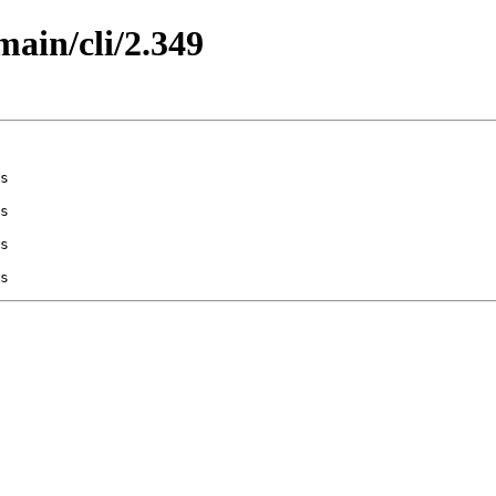
main/cli/2.349