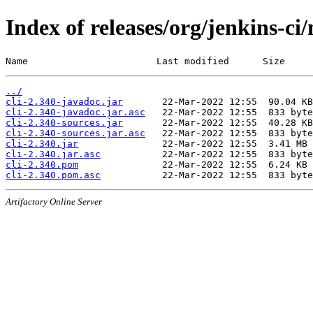
Index of releases/org/jenkins-ci/
Name                       Last modified      Size
../
cli-2.340-javadoc.jar
cli-2.340-javadoc.jar.asc
cli-2.340-sources.jar
cli-2.340-sources.jar.asc
cli-2.340.jar
cli-2.340.jar.asc
cli-2.340.pom
cli-2.340.pom.asc
Artifactory Online Server