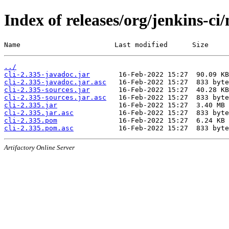
Index of releases/org/jenkins-ci/
Name                       Last modified      Size
../
cli-2.335-javadoc.jar
cli-2.335-javadoc.jar.asc
cli-2.335-sources.jar
cli-2.335-sources.jar.asc
cli-2.335.jar
cli-2.335.jar.asc
cli-2.335.pom
cli-2.335.pom.asc
Artifactory Online Server