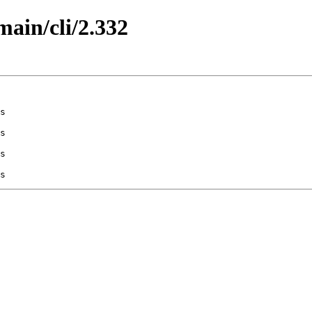
main/cli/2.332