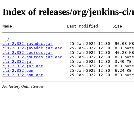
Index of releases/org/jenkins-ci/
Name                       Last modified      Size
../
cli-2.332-javadoc.jar
cli-2.332-javadoc.jar.asc
cli-2.332-sources.jar
cli-2.332-sources.jar.asc
cli-2.332.jar
cli-2.332.jar.asc
cli-2.332.pom
cli-2.332.pom.asc
Artifactory Online Server