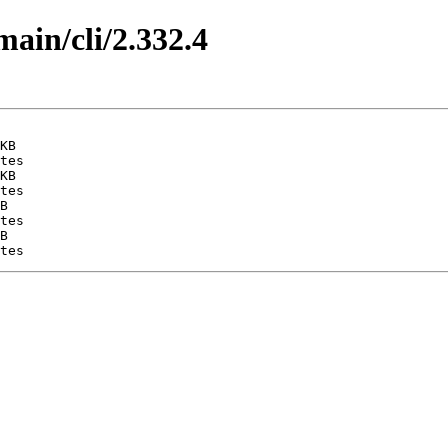
main/cli/2.332.4