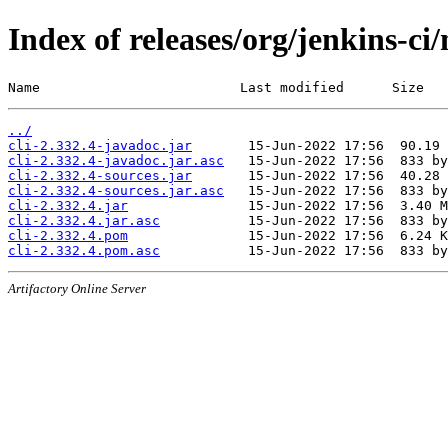
Index of releases/org/jenkins-ci/
Name                         Last modified      Size
../
cli-2.332.4-javadoc.jar
cli-2.332.4-javadoc.jar.asc
cli-2.332.4-sources.jar
cli-2.332.4-sources.jar.asc
cli-2.332.4.jar
cli-2.332.4.jar.asc
cli-2.332.4.pom
cli-2.332.4.pom.asc
Artifactory Online Server