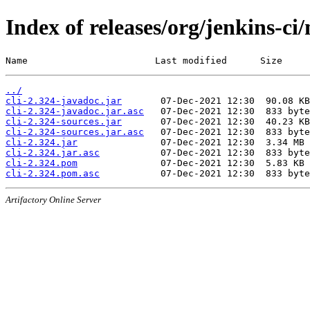
Index of releases/org/jenkins-ci/
Name                       Last modified      Size
../
cli-2.324-javadoc.jar
cli-2.324-javadoc.jar.asc
cli-2.324-sources.jar
cli-2.324-sources.jar.asc
cli-2.324.jar
cli-2.324.jar.asc
cli-2.324.pom
cli-2.324.pom.asc
Artifactory Online Server