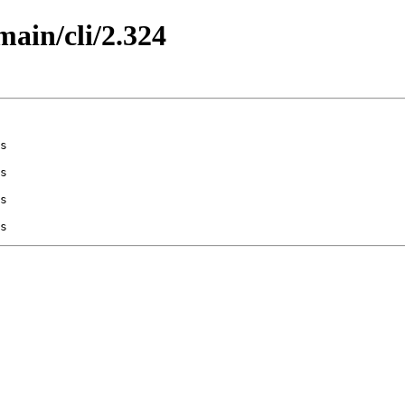
main/cli/2.324