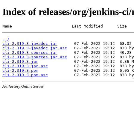
Index of releases/org/jenkins-ci/
Name                         Last modified      Size
../
cli-2.319.3-javadoc.jar
cli-2.319.3-javadoc.jar.asc
cli-2.319.3-sources.jar
cli-2.319.3-sources.jar.asc
cli-2.319.3.jar
cli-2.319.3.jar.asc
cli-2.319.3.pom
cli-2.319.3.pom.asc
Artifactory Online Server