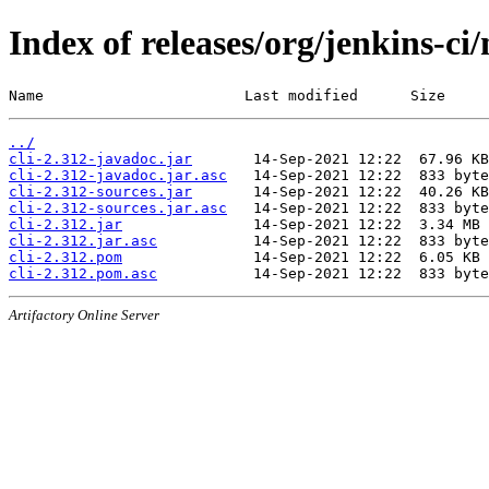
Index of releases/org/jenkins-ci/
Name                       Last modified      Size
../
cli-2.312-javadoc.jar
cli-2.312-javadoc.jar.asc
cli-2.312-sources.jar
cli-2.312-sources.jar.asc
cli-2.312.jar
cli-2.312.jar.asc
cli-2.312.pom
cli-2.312.pom.asc
Artifactory Online Server