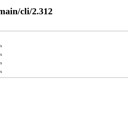
main/cli/2.312