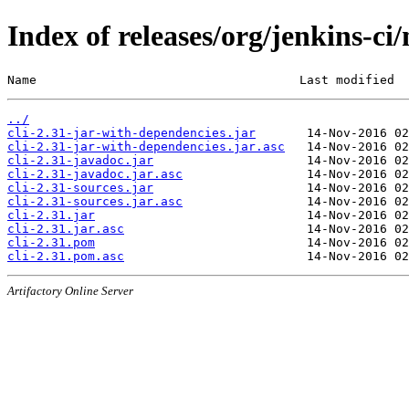
Index of releases/org/jenkins-ci/
Name                                    Last modified  
../
cli-2.31-jar-with-dependencies.jar
cli-2.31-jar-with-dependencies.jar.asc
cli-2.31-javadoc.jar
cli-2.31-javadoc.jar.asc
cli-2.31-sources.jar
cli-2.31-sources.jar.asc
cli-2.31.jar
cli-2.31.jar.asc
cli-2.31.pom
cli-2.31.pom.asc
Artifactory Online Server