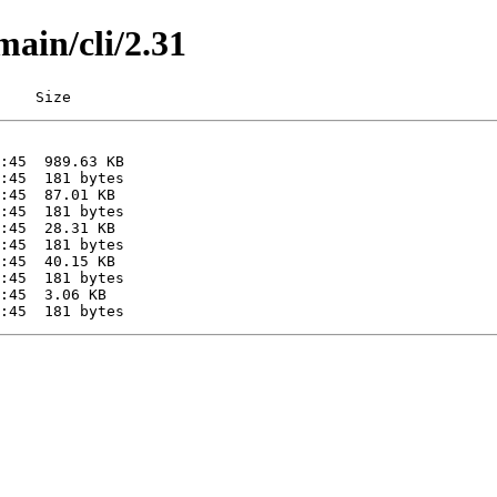
main/cli/2.31
    Size