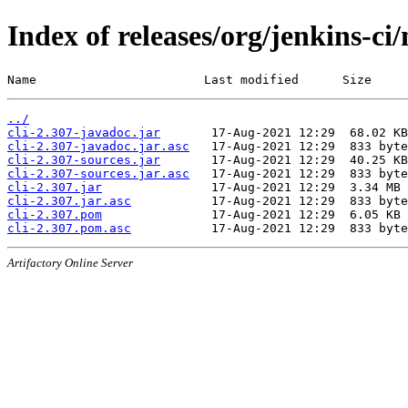
Index of releases/org/jenkins-ci/
Name                       Last modified      Size
../
cli-2.307-javadoc.jar
cli-2.307-javadoc.jar.asc
cli-2.307-sources.jar
cli-2.307-sources.jar.asc
cli-2.307.jar
cli-2.307.jar.asc
cli-2.307.pom
cli-2.307.pom.asc
Artifactory Online Server