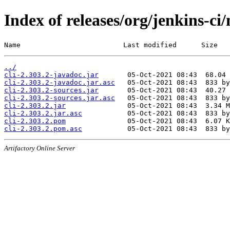
Index of releases/org/jenkins-ci/
Name                         Last modified      Size
../
cli-2.303.2-javadoc.jar
cli-2.303.2-javadoc.jar.asc
cli-2.303.2-sources.jar
cli-2.303.2-sources.jar.asc
cli-2.303.2.jar
cli-2.303.2.jar.asc
cli-2.303.2.pom
cli-2.303.2.pom.asc
Artifactory Online Server