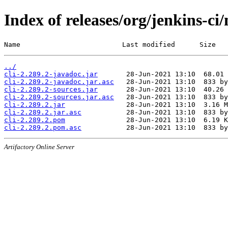
Index of releases/org/jenkins-ci/
Name                         Last modified      Size
../
cli-2.289.2-javadoc.jar
cli-2.289.2-javadoc.jar.asc
cli-2.289.2-sources.jar
cli-2.289.2-sources.jar.asc
cli-2.289.2.jar
cli-2.289.2.jar.asc
cli-2.289.2.pom
cli-2.289.2.pom.asc
Artifactory Online Server