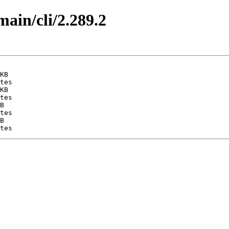
main/cli/2.289.2