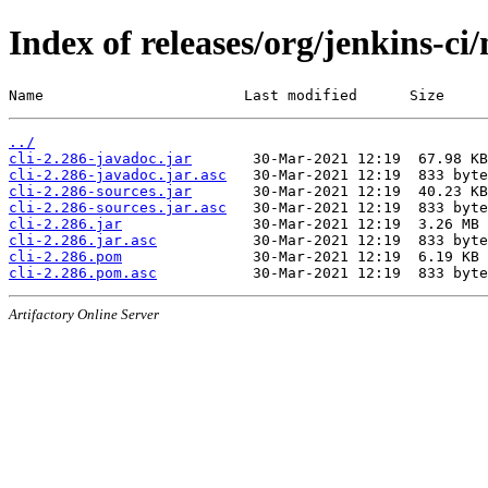
Index of releases/org/jenkins-ci/
Name                       Last modified      Size
../
cli-2.286-javadoc.jar
cli-2.286-javadoc.jar.asc
cli-2.286-sources.jar
cli-2.286-sources.jar.asc
cli-2.286.jar
cli-2.286.jar.asc
cli-2.286.pom
cli-2.286.pom.asc
Artifactory Online Server