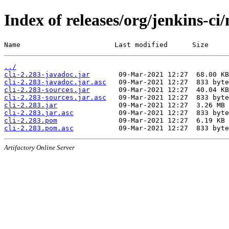
Index of releases/org/jenkins-ci/
Name                       Last modified      Size
../
cli-2.283-javadoc.jar
cli-2.283-javadoc.jar.asc
cli-2.283-sources.jar
cli-2.283-sources.jar.asc
cli-2.283.jar
cli-2.283.jar.asc
cli-2.283.pom
cli-2.283.pom.asc
Artifactory Online Server