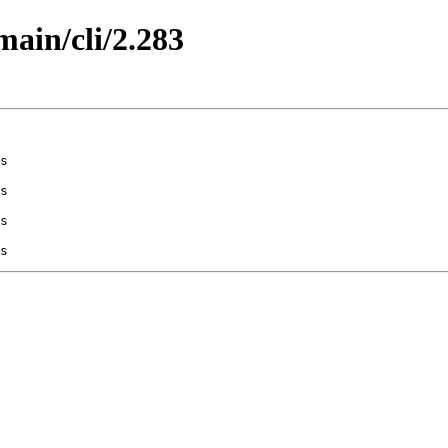
main/cli/2.283