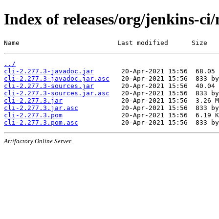
Index of releases/org/jenkins-ci/
Name                         Last modified      Size
../
cli-2.277.3-javadoc.jar
cli-2.277.3-javadoc.jar.asc
cli-2.277.3-sources.jar
cli-2.277.3-sources.jar.asc
cli-2.277.3.jar
cli-2.277.3.jar.asc
cli-2.277.3.pom
cli-2.277.3.pom.asc
Artifactory Online Server