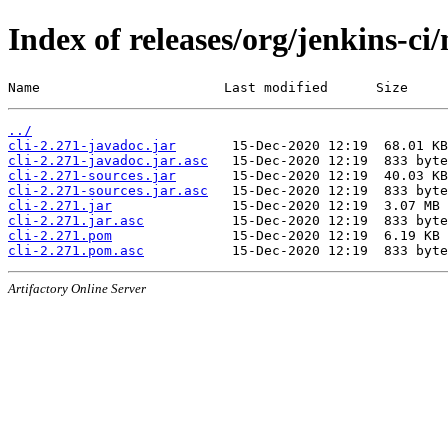
Index of releases/org/jenkins-ci/
Name                       Last modified      Size
../
cli-2.271-javadoc.jar
cli-2.271-javadoc.jar.asc
cli-2.271-sources.jar
cli-2.271-sources.jar.asc
cli-2.271.jar
cli-2.271.jar.asc
cli-2.271.pom
cli-2.271.pom.asc
Artifactory Online Server