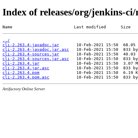
Index of releases/org/jenkins-ci/
Name                         Last modified      Size
../
cli-2.263.4-javadoc.jar
cli-2.263.4-javadoc.jar.asc
cli-2.263.4-sources.jar
cli-2.263.4-sources.jar.asc
cli-2.263.4.jar
cli-2.263.4.jar.asc
cli-2.263.4.pom
cli-2.263.4.pom.asc
Artifactory Online Server