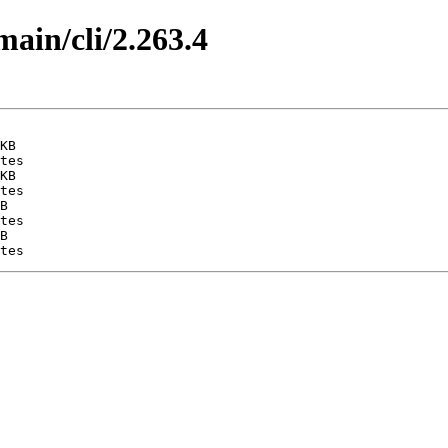
main/cli/2.263.4