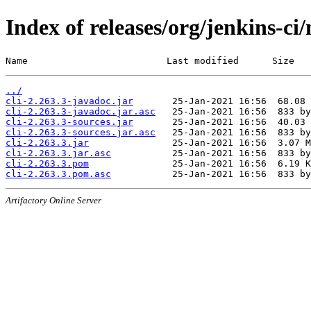
Index of releases/org/jenkins-ci/
Name                         Last modified      Size
../
cli-2.263.3-javadoc.jar
cli-2.263.3-javadoc.jar.asc
cli-2.263.3-sources.jar
cli-2.263.3-sources.jar.asc
cli-2.263.3.jar
cli-2.263.3.jar.asc
cli-2.263.3.pom
cli-2.263.3.pom.asc
Artifactory Online Server