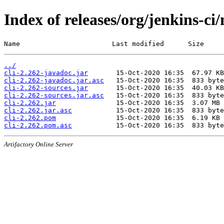
Index of releases/org/jenkins-ci/
Name                       Last modified      Size
../
cli-2.262-javadoc.jar
cli-2.262-javadoc.jar.asc
cli-2.262-sources.jar
cli-2.262-sources.jar.asc
cli-2.262.jar
cli-2.262.jar.asc
cli-2.262.pom
cli-2.262.pom.asc
Artifactory Online Server