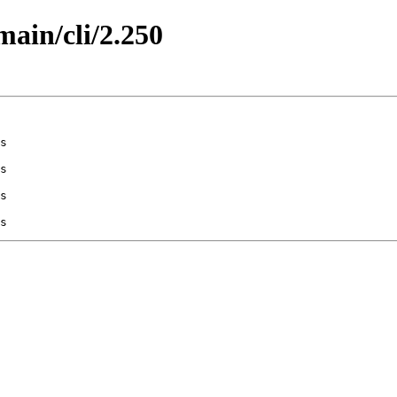
main/cli/2.250