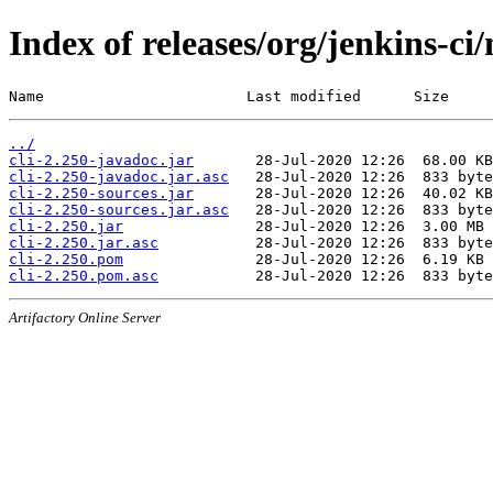
Index of releases/org/jenkins-ci/
Name                       Last modified      Size
../
cli-2.250-javadoc.jar
cli-2.250-javadoc.jar.asc
cli-2.250-sources.jar
cli-2.250-sources.jar.asc
cli-2.250.jar
cli-2.250.jar.asc
cli-2.250.pom
cli-2.250.pom.asc
Artifactory Online Server