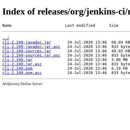
Index of releases/org/jenkins-ci/
Name                       Last modified      Size
../
cli-2.249-javadoc.jar
cli-2.249-javadoc.jar.asc
cli-2.249-sources.jar
cli-2.249-sources.jar.asc
cli-2.249.jar
cli-2.249.jar.asc
cli-2.249.pom
cli-2.249.pom.asc
Artifactory Online Server