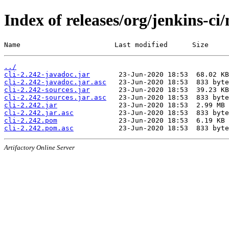
Index of releases/org/jenkins-ci/
Name                       Last modified      Size
../
cli-2.242-javadoc.jar
cli-2.242-javadoc.jar.asc
cli-2.242-sources.jar
cli-2.242-sources.jar.asc
cli-2.242.jar
cli-2.242.jar.asc
cli-2.242.pom
cli-2.242.pom.asc
Artifactory Online Server