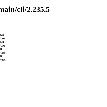
main/cli/2.235.5