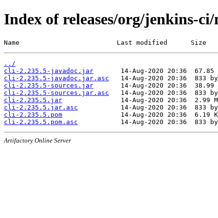
Index of releases/org/jenkins-ci/
Name                         Last modified      Size
../
cli-2.235.5-javadoc.jar
cli-2.235.5-javadoc.jar.asc
cli-2.235.5-sources.jar
cli-2.235.5-sources.jar.asc
cli-2.235.5.jar
cli-2.235.5.jar.asc
cli-2.235.5.pom
cli-2.235.5.pom.asc
Artifactory Online Server