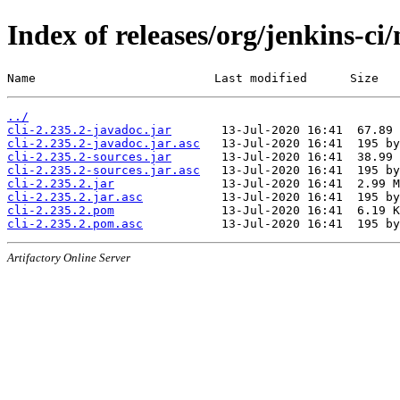
Index of releases/org/jenkins-ci/
Name                         Last modified      Size
../
cli-2.235.2-javadoc.jar
cli-2.235.2-javadoc.jar.asc
cli-2.235.2-sources.jar
cli-2.235.2-sources.jar.asc
cli-2.235.2.jar
cli-2.235.2.jar.asc
cli-2.235.2.pom
cli-2.235.2.pom.asc
Artifactory Online Server