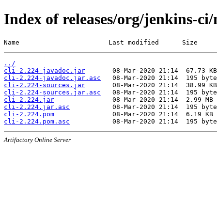
Index of releases/org/jenkins-ci/
Name                       Last modified      Size
../
cli-2.224-javadoc.jar
cli-2.224-javadoc.jar.asc
cli-2.224-sources.jar
cli-2.224-sources.jar.asc
cli-2.224.jar
cli-2.224.jar.asc
cli-2.224.pom
cli-2.224.pom.asc
Artifactory Online Server