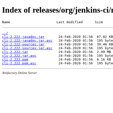
Index of releases/org/jenkins-ci/
Name                       Last modified      Size
../
cli-2.222-javadoc.jar
cli-2.222-javadoc.jar.asc
cli-2.222-sources.jar
cli-2.222-sources.jar.asc
cli-2.222.jar
cli-2.222.jar.asc
cli-2.222.pom
cli-2.222.pom.asc
Artifactory Online Server