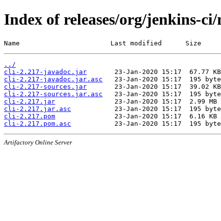
Index of releases/org/jenkins-ci/
Name                       Last modified      Size
../
cli-2.217-javadoc.jar
cli-2.217-javadoc.jar.asc
cli-2.217-sources.jar
cli-2.217-sources.jar.asc
cli-2.217.jar
cli-2.217.jar.asc
cli-2.217.pom
cli-2.217.pom.asc
Artifactory Online Server