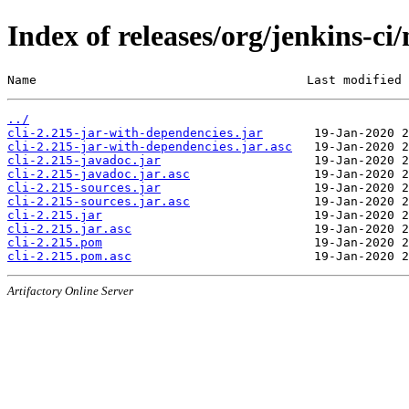
Index of releases/org/jenkins-ci/
Name                                     Last modified 
../
cli-2.215-jar-with-dependencies.jar
cli-2.215-jar-with-dependencies.jar.asc
cli-2.215-javadoc.jar
cli-2.215-javadoc.jar.asc
cli-2.215-sources.jar
cli-2.215-sources.jar.asc
cli-2.215.jar
cli-2.215.jar.asc
cli-2.215.pom
cli-2.215.pom.asc
Artifactory Online Server