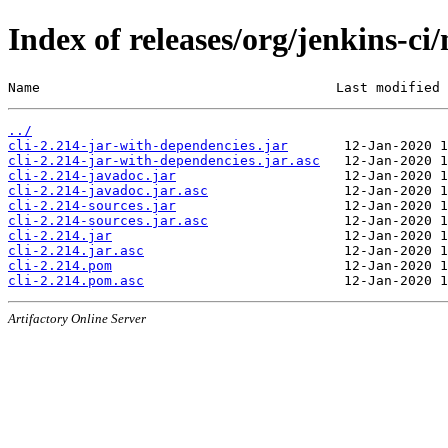
Index of releases/org/jenkins-ci/
Name                                     Last modified 
../
cli-2.214-jar-with-dependencies.jar
cli-2.214-jar-with-dependencies.jar.asc
cli-2.214-javadoc.jar
cli-2.214-javadoc.jar.asc
cli-2.214-sources.jar
cli-2.214-sources.jar.asc
cli-2.214.jar
cli-2.214.jar.asc
cli-2.214.pom
cli-2.214.pom.asc
Artifactory Online Server