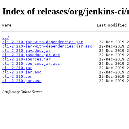
Index of releases/org/jenkins-ci/
Name                                     Last modified 
../
cli-2.210-jar-with-dependencies.jar
cli-2.210-jar-with-dependencies.jar.asc
cli-2.210-javadoc.jar
cli-2.210-javadoc.jar.asc
cli-2.210-sources.jar
cli-2.210-sources.jar.asc
cli-2.210.jar
cli-2.210.jar.asc
cli-2.210.pom
cli-2.210.pom.asc
Artifactory Online Server