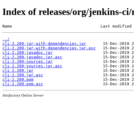
Index of releases/org/jenkins-ci/
Name                                     Last modified 
../
cli-2.209-jar-with-dependencies.jar
cli-2.209-jar-with-dependencies.jar.asc
cli-2.209-javadoc.jar
cli-2.209-javadoc.jar.asc
cli-2.209-sources.jar
cli-2.209-sources.jar.asc
cli-2.209.jar
cli-2.209.jar.asc
cli-2.209.pom
cli-2.209.pom.asc
Artifactory Online Server