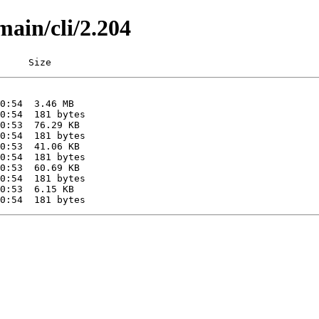
main/cli/2.204
     Size