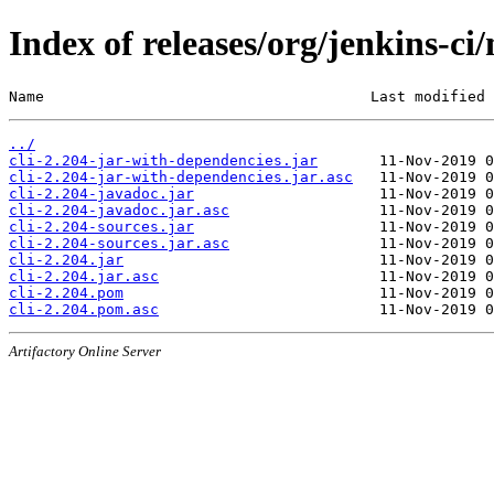
Index of releases/org/jenkins-ci/
Name                                     Last modified 
../
cli-2.204-jar-with-dependencies.jar
cli-2.204-jar-with-dependencies.jar.asc
cli-2.204-javadoc.jar
cli-2.204-javadoc.jar.asc
cli-2.204-sources.jar
cli-2.204-sources.jar.asc
cli-2.204.jar
cli-2.204.jar.asc
cli-2.204.pom
cli-2.204.pom.asc
Artifactory Online Server