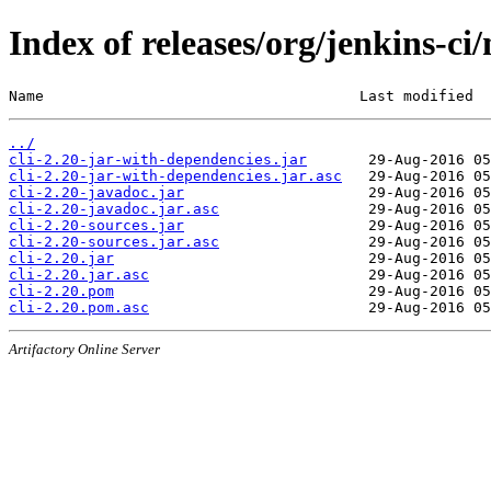
Index of releases/org/jenkins-ci/
Name                                    Last modified  
../
cli-2.20-jar-with-dependencies.jar
cli-2.20-jar-with-dependencies.jar.asc
cli-2.20-javadoc.jar
cli-2.20-javadoc.jar.asc
cli-2.20-sources.jar
cli-2.20-sources.jar.asc
cli-2.20.jar
cli-2.20.jar.asc
cli-2.20.pom
cli-2.20.pom.asc
Artifactory Online Server