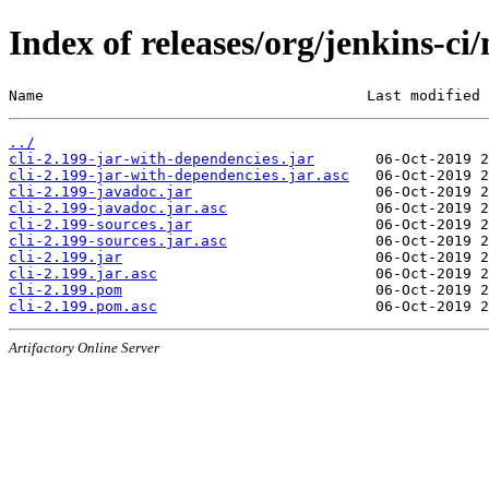
Index of releases/org/jenkins-ci/
Name                                     Last modified 
../
cli-2.199-jar-with-dependencies.jar
cli-2.199-jar-with-dependencies.jar.asc
cli-2.199-javadoc.jar
cli-2.199-javadoc.jar.asc
cli-2.199-sources.jar
cli-2.199-sources.jar.asc
cli-2.199.jar
cli-2.199.jar.asc
cli-2.199.pom
cli-2.199.pom.asc
Artifactory Online Server