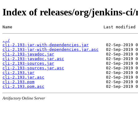
Index of releases/org/jenkins-ci/
Name                                     Last modified 
../
cli-2.193-jar-with-dependencies.jar
cli-2.193-jar-with-dependencies.jar.asc
cli-2.193-javadoc.jar
cli-2.193-javadoc.jar.asc
cli-2.193-sources.jar
cli-2.193-sources.jar.asc
cli-2.193.jar
cli-2.193.jar.asc
cli-2.193.pom
cli-2.193.pom.asc
Artifactory Online Server