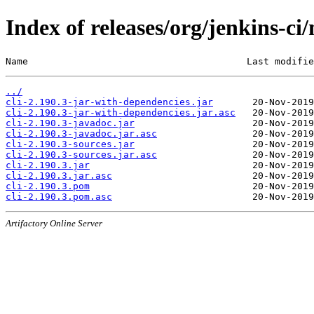
Index of releases/org/jenkins-ci/
Name                                       Last modifie
../
cli-2.190.3-jar-with-dependencies.jar
cli-2.190.3-jar-with-dependencies.jar.asc
cli-2.190.3-javadoc.jar
cli-2.190.3-javadoc.jar.asc
cli-2.190.3-sources.jar
cli-2.190.3-sources.jar.asc
cli-2.190.3.jar
cli-2.190.3.jar.asc
cli-2.190.3.pom
cli-2.190.3.pom.asc
Artifactory Online Server