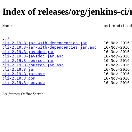
Index of releases/org/jenkins-ci/
Name                                      Last modified
../
cli-2.19.3-jar-with-dependencies.jar
cli-2.19.3-jar-with-dependencies.jar.asc
cli-2.19.3-javadoc.jar
cli-2.19.3-javadoc.jar.asc
cli-2.19.3-sources.jar
cli-2.19.3-sources.jar.asc
cli-2.19.3.jar
cli-2.19.3.jar.asc
cli-2.19.3.pom
cli-2.19.3.pom.asc
Artifactory Online Server