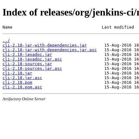
Index of releases/org/jenkins-ci/
Name                                    Last modified  
../
cli-2.18-jar-with-dependencies.jar
cli-2.18-jar-with-dependencies.jar.asc
cli-2.18-javadoc.jar
cli-2.18-javadoc.jar.asc
cli-2.18-sources.jar
cli-2.18-sources.jar.asc
cli-2.18.jar
cli-2.18.jar.asc
cli-2.18.pom
cli-2.18.pom.asc
Artifactory Online Server