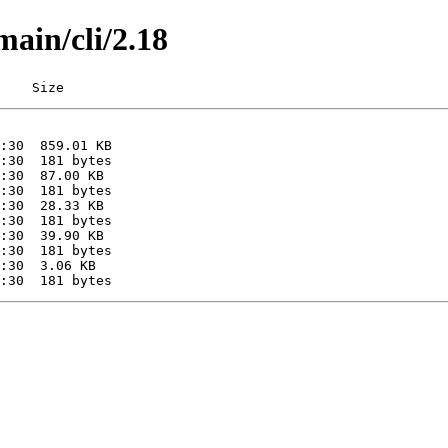
main/cli/2.18
    Size