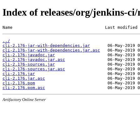
Index of releases/org/jenkins-ci/
Name                                     Last modified 
../
cli-2.176-jar-with-dependencies.jar
cli-2.176-jar-with-dependencies.jar.asc
cli-2.176-javadoc.jar
cli-2.176-javadoc.jar.asc
cli-2.176-sources.jar
cli-2.176-sources.jar.asc
cli-2.176.jar
cli-2.176.jar.asc
cli-2.176.pom
cli-2.176.pom.asc
Artifactory Online Server