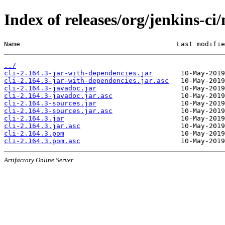
Index of releases/org/jenkins-ci/
Name                                       Last modifie
../
cli-2.164.3-jar-with-dependencies.jar
cli-2.164.3-jar-with-dependencies.jar.asc
cli-2.164.3-javadoc.jar
cli-2.164.3-javadoc.jar.asc
cli-2.164.3-sources.jar
cli-2.164.3-sources.jar.asc
cli-2.164.3.jar
cli-2.164.3.jar.asc
cli-2.164.3.pom
cli-2.164.3.pom.asc
Artifactory Online Server