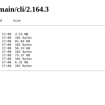
main/cli/2.164.3
d      Size