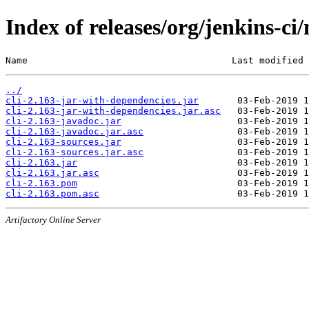
Index of releases/org/jenkins-ci/
Name                                     Last modified 
../
cli-2.163-jar-with-dependencies.jar
cli-2.163-jar-with-dependencies.jar.asc
cli-2.163-javadoc.jar
cli-2.163-javadoc.jar.asc
cli-2.163-sources.jar
cli-2.163-sources.jar.asc
cli-2.163.jar
cli-2.163.jar.asc
cli-2.163.pom
cli-2.163.pom.asc
Artifactory Online Server