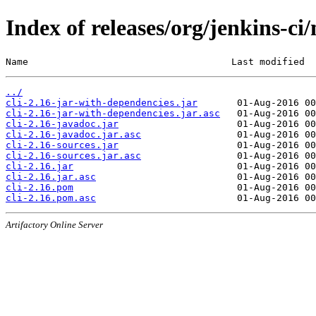
Index of releases/org/jenkins-ci/
Name                                    Last modified  
../
cli-2.16-jar-with-dependencies.jar
cli-2.16-jar-with-dependencies.jar.asc
cli-2.16-javadoc.jar
cli-2.16-javadoc.jar.asc
cli-2.16-sources.jar
cli-2.16-sources.jar.asc
cli-2.16.jar
cli-2.16.jar.asc
cli-2.16.pom
cli-2.16.pom.asc
Artifactory Online Server