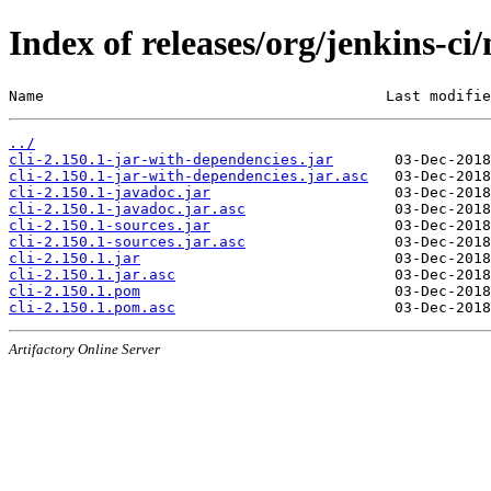
Index of releases/org/jenkins-ci/
Name                                       Last modifie
../
cli-2.150.1-jar-with-dependencies.jar
cli-2.150.1-jar-with-dependencies.jar.asc
cli-2.150.1-javadoc.jar
cli-2.150.1-javadoc.jar.asc
cli-2.150.1-sources.jar
cli-2.150.1-sources.jar.asc
cli-2.150.1.jar
cli-2.150.1.jar.asc
cli-2.150.1.pom
cli-2.150.1.pom.asc
Artifactory Online Server